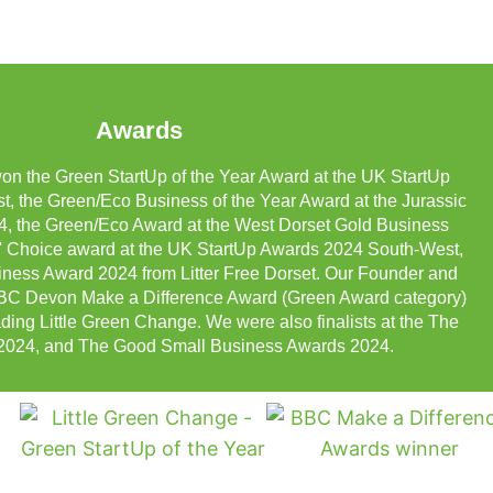
Awards
on the Green StartUp of the Year Award at the UK StartUp
 the Green/Eco Business of the Year Award at the Jurassic
, the Green/Eco Award at the West Dorset Gold Business
 Choice award at the UK StartUp Awards 2024 South-West,
ness Award 2024 from Litter Free Dorset. Our Founder and
 BBC Devon Make a Difference Award (Green Award category)
ading Little Green Change. We were also finalists at the The
2024, and The Good Small Business Awards 2024.