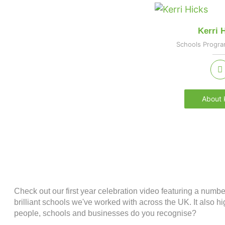
Kerri 
Schools Progr
About K
Check out our first year celebration video featuring a numb
brilliant schools we've worked with across the UK. It also
people, schools and businesses do you recognise?