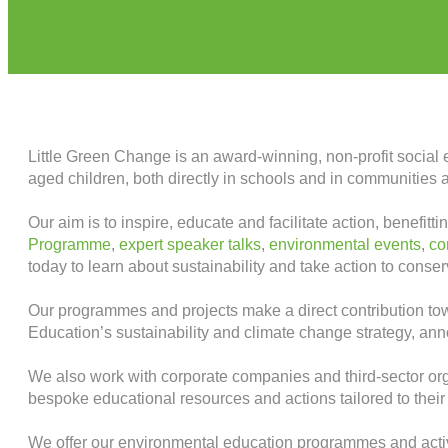
Little Green Change is an award-winning, non-profit social 
aged children, both directly in schools and in communities 
Our aim is to inspire, educate and facilitate action, benefi
Programme
,
expert speaker talks
,
environmental events
,
co
today to learn about sustainability and take action to conse
Our programmes and projects make a direct contribution t
Education’s sustainability and climate change strategy, an
We also work with corporate companies and third-sector org
bespoke educational resources and actions tailored to thei
We offer our environmental education programmes and activi