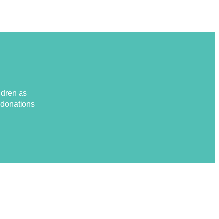
ldren as
d donations