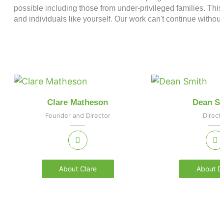
possible including those from under-privileged families. Thi
and individuals like yourself. Our work can't continue withou
Clare Matheson
Dean S
Founder and Director
Direc
About Clare
About 