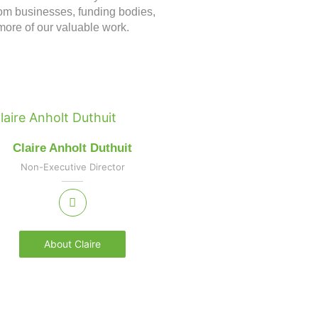
om businesses, funding bodies,
more of our valuable work.
Claire Anholt Duthuit
Non-Executive Director
About Claire