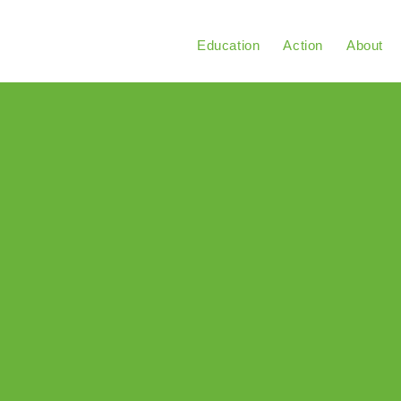
Education
Action
About