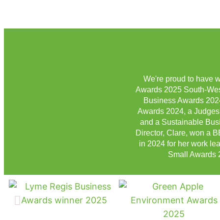
We're proud to have w
Awards 2025 South-West,
Business Awards 2024
Awards 2024, a Judges'
and a Sustainable Busi
Director, Clare, won a
in 2024 for her work le
Small Awards 