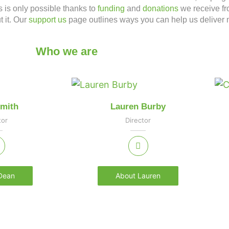
s is only possible thanks to
funding
and
donations
we receive fr
t it. Our
support us
page outlines ways you can help us deliver 
Who we are
mith
Lauren Burby
tor
Director
Dean
About Lauren