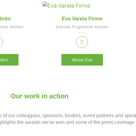
Hicks
Eva Varela Firme
amme Adviser
Schools Programme Adviser
erri
About Eva
Our work in action
er of our colleagues, sponsors, funders, event partners and spea
 highlights the awards we've won and some of the press covera