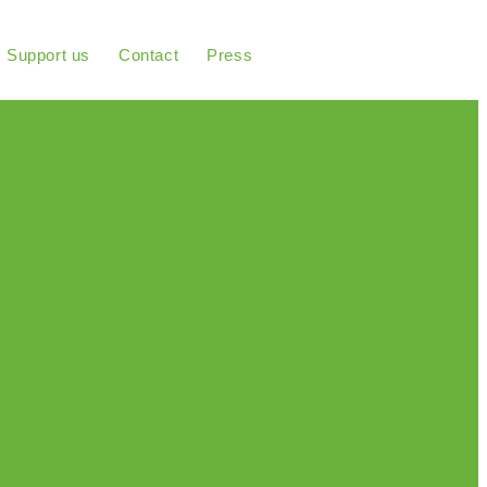
Support us
Contact
Press