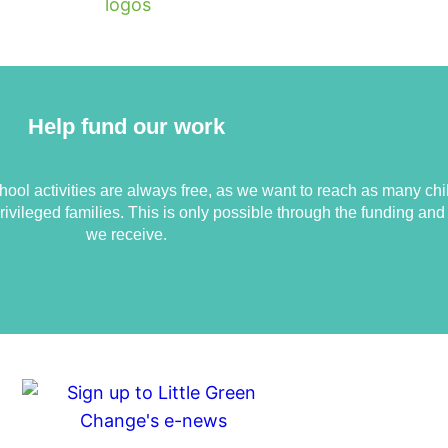
Help fund our work
ool activities are always free, as we want to reach as many chi
ivileged families. This is only possible through the funding an
we receive.