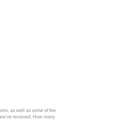
kers, as well as some of the
ge we've received. How many