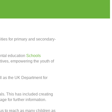
ities for primary and secondary-
mental education
Schools
iatives, empowering the youth of
l as the UK Department for
ls. This has included creating
age for further information.
us to reach as many children as