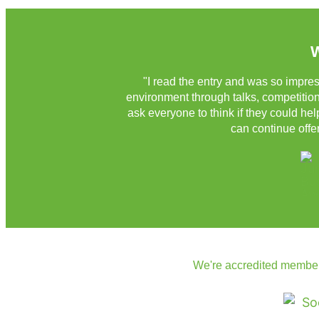
W
"I read the entry and was so impres
environment through talks, competitions
ask everyone to think if they could he
can continue offer
We're accredited member