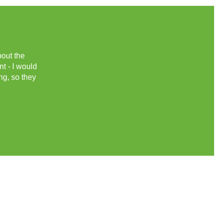
bout the
nt - I would
ng, so they