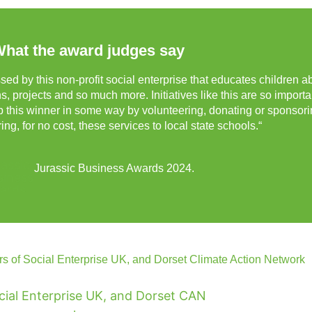
hat the award judges say
sed by this non-profit social enterprise that educates children a
, projects and so much more. Initiatives like this are so importa
lp this winner in some way by volunteering, donating or sponsori
ing, for no cost, these services to local state schools.“
Jurassic Business Awards 2024.
s of Social Enterprise UK, and Dorset Climate Action Network