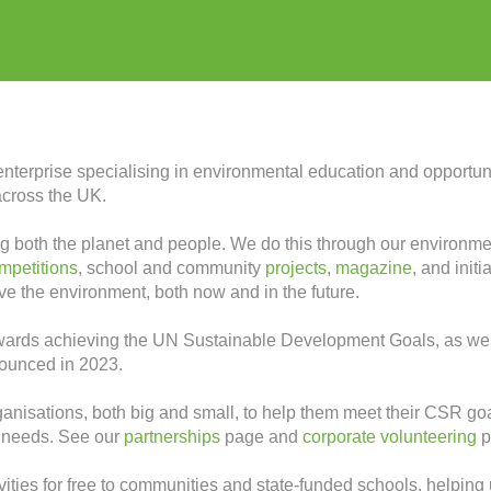
enterprise specialising in environmental education and opportun
across the UK.
tting both the planet and people. We do this through our environ
mpetitions
, school and community
projects
,
magazine
, and init
rve the environment, both now and in the future.
owards achieving the UN Sustainable Development Goals, as wel
nounced in 2023.
anisations, both big and small, to help them meet their CSR goa
r needs. See our
partnerships
page and
corporate volunteering
p
ties for free to communities and state-funded schools, helping 