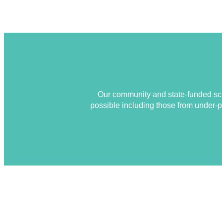
Our community and state-funded sch
possible including those from under-pr