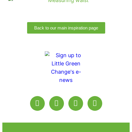
Back to our main inspiration page