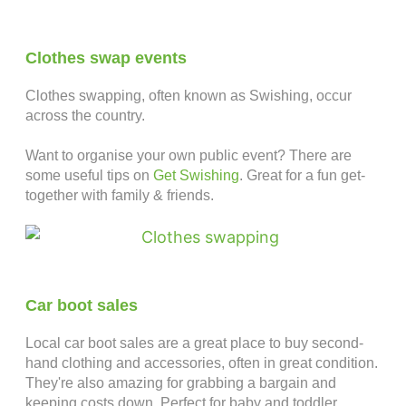
Clothes swap events
Clothes swapping, often known as Swishing, occur
across the country.
Want to organise your own public event? There are
some useful tips on
Get Swishing
. Great for a fun get-
together with family & friends.
Car boot sales
Local car boot sales are a great place to buy second-
hand clothing and accessories, often in great condition.
They're also amazing for grabbing a bargain and
keeping costs down. Perfect for baby and toddler