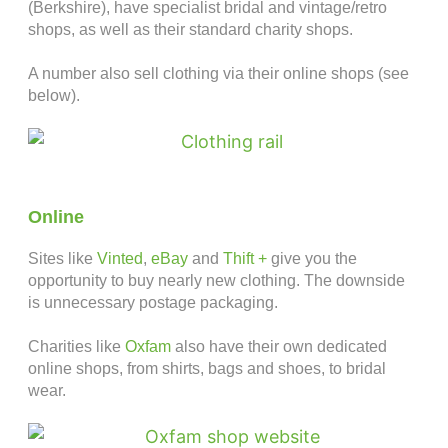
(Berkshire), have specialist bridal and vintage/retro
shops, as well as their standard charity shops.
A number also sell clothing via their online shops (see
below).
Online
Sites like
Vinted
,
eBay
and
Thift +
give you the
opportunity to buy nearly new clothing. The downside
is unnecessary postage packaging.
Charities like
Oxfam
also have their own dedicated
online shops, from shirts, bags and shoes, to bridal
wear.