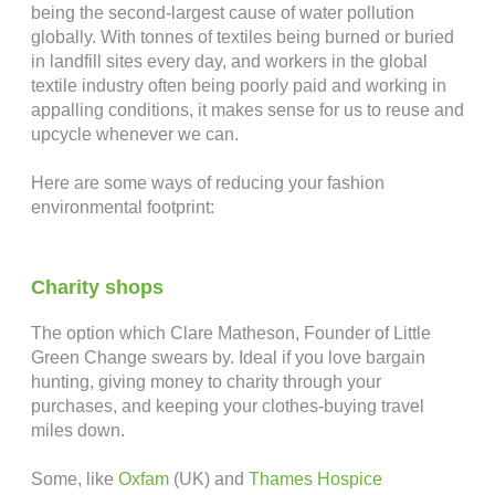
being the second-largest cause of water pollution
globally. With tonnes of textiles being burned or buried
in landfill sites every day, and workers in the global
textile industry often being poorly paid and working in
appalling conditions, it makes sense for us to reuse and
upcycle whenever we can.
Here are some ways of reducing your fashion
environmental footprint:
.
Charity shops
The option which Clare Matheson, Founder of Little
Green Change swears by. Ideal if you love bargain
hunting, giving money to charity through your
purchases, and keeping your clothes-buying travel
miles down.
Some, like
Oxfam
(UK) and
Thames Hospice