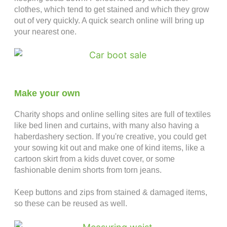
clothes, which tend to get stained and which they grow
out of very quickly. A quick search online will bring up
your nearest one.
Make your own
Charity shops and online selling sites are full of textiles
like bed linen and curtains, with many also having a
haberdashery section. If you're creative, you could get
your sowing kit out and make one of kind items, like a
cartoon skirt from a kids duvet cover, or some
fashionable denim shorts from torn jeans.
Keep buttons and zips from stained & damaged items,
so these can be reused as well.