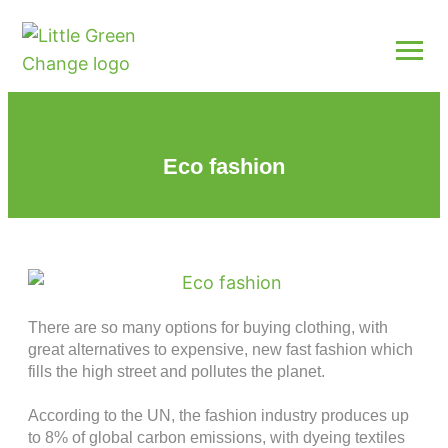
Eco fashion
There are so many options for buying clothing, with
great alternatives to expensive, new fast fashion which
fills the high street and pollutes the planet.
According to the UN, the fashion industry produces up
to 8% of global carbon emissions, with dyeing textiles