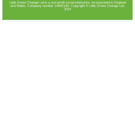
Little Green Change Ltd is a non-profit social enterprise, incorporated in England
and Wales. Company number 14942165. Copyright © Little Green Change Ltd,
2024