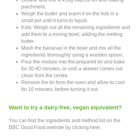
parchment.
Weigh the butter and warm it on the hob in a
small pot until it turns to liquid.
Kids: Weigh out all the remaining ingredients and
add them to a mixing bowl, adding the melting
butter.
Mash the bananas in the bowl and mix all the
ingredients thoroughly using a wooden spoon.
Pour the mixture into the prepared tin and bake
for 30-40 minutes, or until a skewer comes out
clean from the centre.
Remove the tin from the oven and allow to cool
for 10 minutes, before turning it out.
Want to try a dairy-free, vegan equivalent?
You can find the ingredients and method list on the
BBC Good Food website by clicking here.