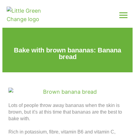
Bake with brown bananas: Banana
bread
Lots of people throw away bananas when the skin is
brown, but it's at this time that bananas are the best to
bake with.
Rich in potassium, fibre, vitamin B6 and vitamin C,