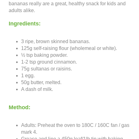
bananas really are a great, healthy snack for kids and
adults alike.
Ingredients:
3 ripe, brown skinned bananas.
125g self-raising flour (wholemeal or white).
½ tsp baking powder.
1-2 tsp ground cinnamon.
75g sultanas or raisins.
1 egg.
50g butter, melted.
A dash of milk.
Method:
Adults: Preheat the oven to 180C / 160C fan / gas
mark 4.
Grease and line a 450g loaf/1lb tin with baking