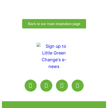
Back to our main inspiration page